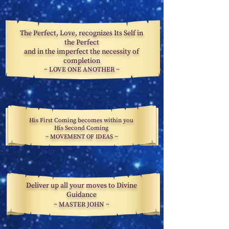
The Perfect, Love, recognizes Its Self in
the Perfect
and in the imperfect the necessity of
completion
~
LOVE ONE
ANOTHER
~
His First Coming becomes within you
His Second Coming
~ MOVEMENT OF IDEAS ~
Deliver up all your moves to Divine
Guidance
~ MASTER JOHN ~