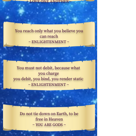
~
LOVE ONE
ANOTHER ~
You reach only what you believe you
can reach
~
ENLIGHTENMENT
~
You must not debit, because what
you charge
you debit, you bind, you render static
~ ENLIGHTENMENT ~
Do not tie down on Earth, to be
free in Heaven
~ YOU ARE GODS ~