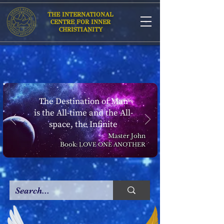
THE INTERNATIONAL
CENTRE FOR INNER
CHRISTIANITY
The Destination of Man
is the All-time and the All-
space, the Infinite
Master John
Book:
LOVE ONE ANOTHER