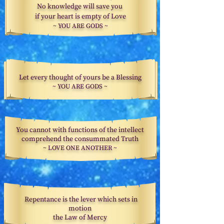
No knowledge will save you
if your heart
is empty of Love
~ YOU ARE GODS ~
Let every thought of yours be a Blessing
~ YOU ARE GODS ~
You cannot with functions of the intellect
comprehend the consummated Truth
~
LOVE ONE ANOTHER ~
Repentance is the lever which sets in
motion
the Law of Mercy