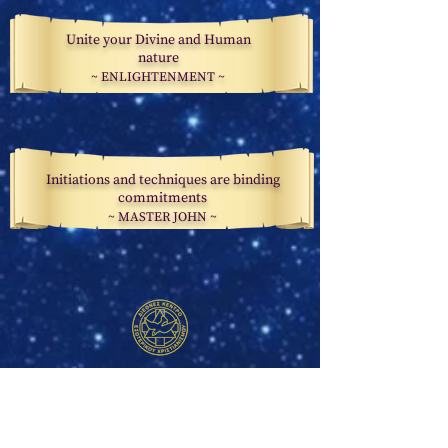
Unite your Divine and Human
nature
~ ENLIGHTENMENT ~
Initiations and techniques are binding
commitments
~ MASTER JOHN ~
INTERNATIONAL CENTRE
FOR
INNER CHRISTIANITY