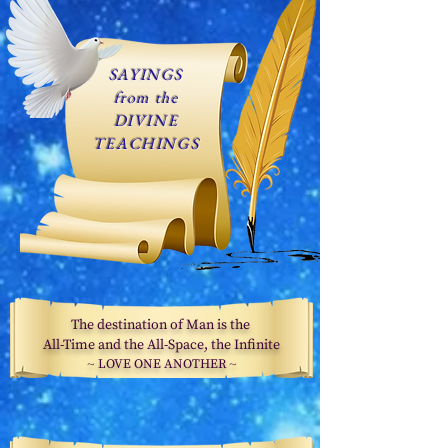
SAYINGS
from the
DIVINE
TEACHINGS
The destination of Man is the
All-Time and the All-Space, the Infinite
~
LOVE ONE ANOTHER
~