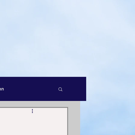
 Infinite
Master John
ook:
LOVE ONE ANOTHER
hn