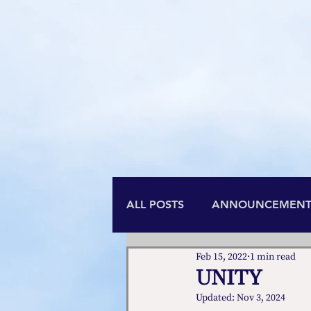
is t
ALL POSTS
ANNOUNCEMENT
Feb 15, 2022
1 min read
UNITY
Updated:
Nov 3, 2024