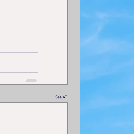
See All