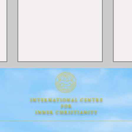
INTERNATIONAL CENTRE
FOR
INNER CHRISTIANITY
"LOVE ONE ANOTHER"
THE
The Universal Divine Law of
NEW
Love