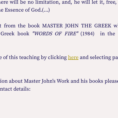
re will be no limitation, and, he will let it, free, 
e Essence of God.(...)
rpt from the book MASTER JOHN THE GREEK whi
 Greek book 
"WORDS OF FIRE"
 (1984)
οf this teaching by clicking 
here
 and selecting p
ion about Master John's Work and his books please
ntact details: