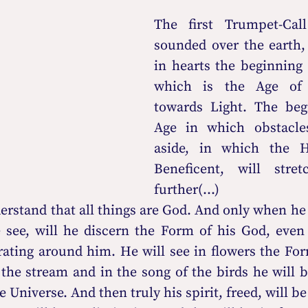
The first Trumpet-Call
sounded over the earth,
in hearts the beginning 
which is the Age of 
towards Light. The begi
Age in which obstacles
aside, in which the H
Beneficent, will stre
further(...)
erstand that all things are God. And only when he a
 see, will he discern the Form of his God, even 
rating around him. He will see in flowers the For
he stream and in the song of the birds he will be
 Universe. And then truly his spirit, freed, will be