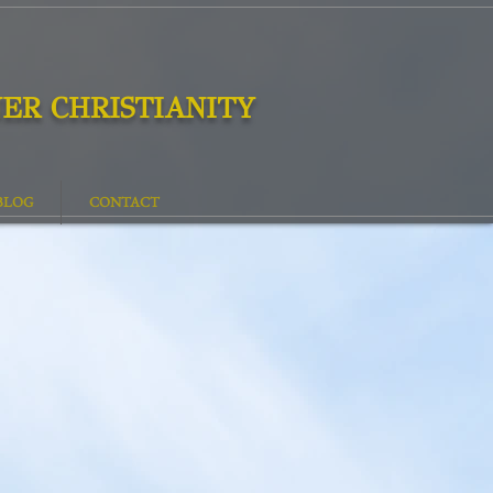
ER CHRISTIANITY
BLOG
CONTACT