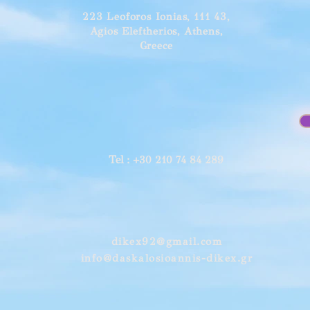
223 Leoforos Ionias, 111 43,
Agios Eleftherios, Athens,
Greece
Tel
: +30 210 74 84 289
dikex92@gmail.com
info@daskalosioannis-dikex.gr