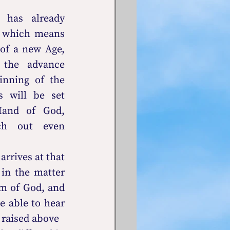
 has already 
 which means 
of a new Age, 
the advance 
nning of the 
 will be set 
and of God, 
tch out even 
rrives at that 
in the matter 
m of God, and 
 able to hear 
 raised above 