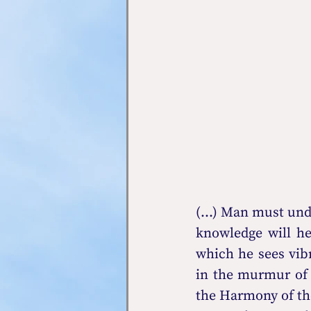
(...) Man must und
knowledge will he
which he sees vib
in the murmur of t
the Harmony of the