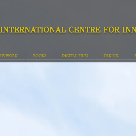
INTERNATIONAL CENTRE FOR INN
HIS WORK
BOOKS
DIGITAL FILES
DI.K.E.X.
The Destination of Man