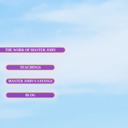
THE WORK OF MASTER JOHN
TEACHINGS
MASTER JOHN'S SAYINGS
BLOG