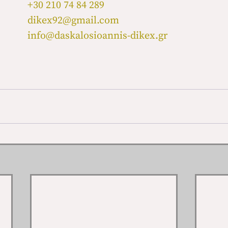
+30 210 74 84 289
dikex92@gmail.com
info@daskalosioannis-dikex.gr