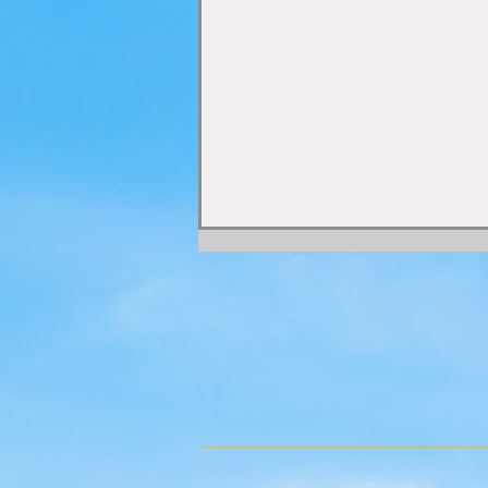
ENERGY CENTRES ~
DISCIPLES ~
CAPABILITIES OF MAN