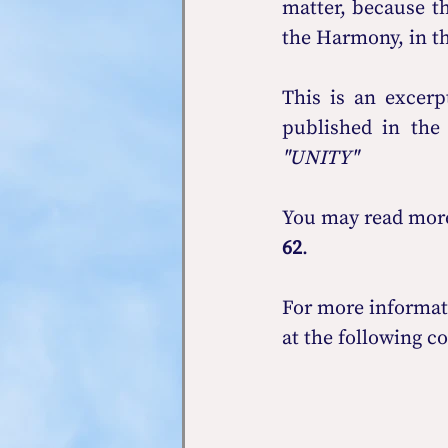
matter, because the
the Harmony, in th
This is an exce
published in the
"UNITY" 
You may read more 
62
.
For more informat
at the following co