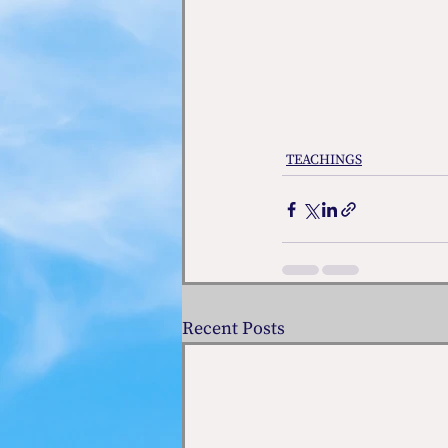
TEACHINGS
Recent Posts