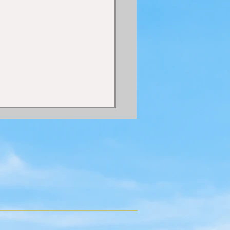
 HOLY SPIRIT IN THE
 COSMIC PERIOD