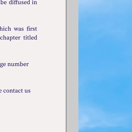
be diffused in 
ch was first 
 in the chapter titled 
age number 
 contact us 