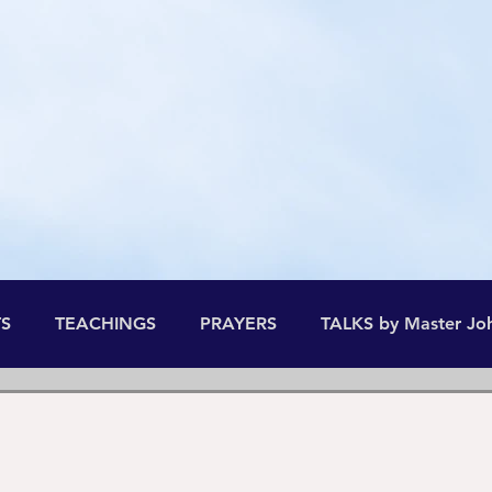
he All-time and the All-space, the
B
S
TEACHINGS
PRAYERS
TALKS by Master Jo