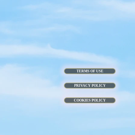
TERMS OF USE
PRIVACY POLICY
COOKIES POLICY