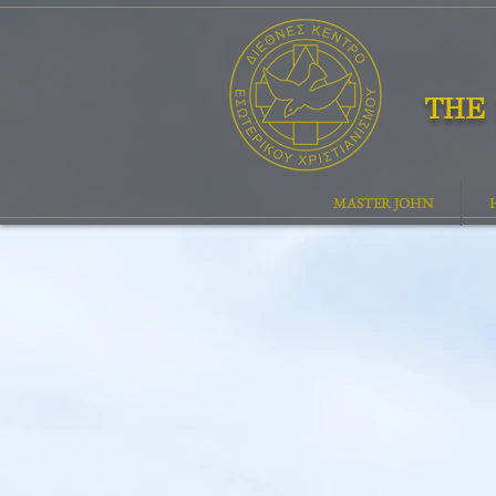
THE 
MASTER JOHN