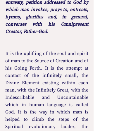
entreaty, petition addressed to God by 
which man invokes, prays to, entreats, 
hymns, glorifies and, in general, 
converses with his Omnipresent 
Creator, Father-God.
It is the uplifting of the soul and spirit 
of man to the Source of Creation and of 
his Going Forth. It is the attempt at 
contact of the infinitely small, the 
Divine Element existing within each 
man, with the Infinitely Great, with the 
Indescribable and Uncontainable 
which in human language is called 
God. It is the way in which man is 
helped to climb the steps of the 
Spiritual evolutionary ladder, the 