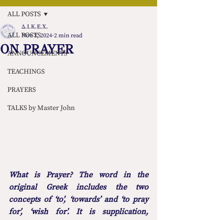
ALL POSTS
Δ.Ι.Κ.Ε.Χ.
ALL POSTS
Nov 3, 2024
2 min read
ON PRAYER
ANNOUNCEMENTS
TEACHINGS
PRAYERS
TALKS by Master John
What is Prayer? The word in the 
original Greek includes the two 
concepts of ‘to’, ‘towards’ and ‘to pray 
for’, ‘wish for’. It is supplication, 