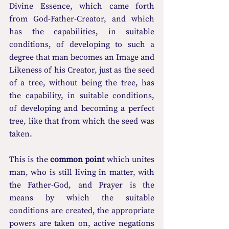
Divine Essence, which came forth 
from God-Father-Creator, and which 
has the capabilities, in suitable 
conditions, of developing to such a 
degree that man becomes an Image and 
Likeness of his Creator, just as the seed 
of a tree, without being the tree, has 
the capability, in suitable conditions, 
of developing and becoming a perfect 
tree, like that from which the seed was 
taken.
This is the 
common point
 which unites 
man, who is still living in matter, with 
the Father-God, and Prayer is the 
means by which the suitable 
conditions are created, the appropriate 
powers are taken on, active negations 