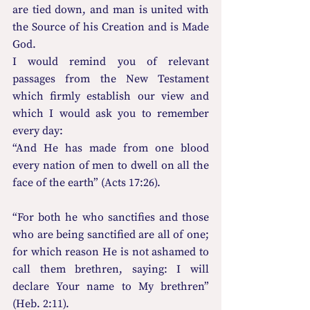
are tied down, and man is united with 
the Source of his Creation and is Made 
God.
I would remind you of relevant 
passages from the New Testament 
which firmly establish our view and 
which I would ask you to remember 
every day:
“And He has made from one blood 
every nation of men to dwell on all the 
face of the earth” (Acts 17:26).
“For both he who sanctifies and those 
who are being sanctified are all of one; 
for which reason He is not ashamed to 
call them brethren, saying: I will 
declare Your name to My brethren” 
(Heb. 2:11).