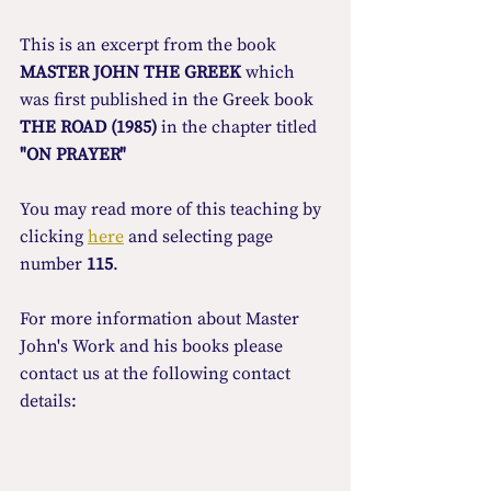
This is an excerpt from the book 
MASTER JOHN THE GREEK
 which 
was first published in the Greek book 
THE ROAD (1985)
 in the chapter titled 
"ON PRAYER"
You may read more οf this teaching by 
clicking 
here
 and selecting page 
number 
115
.
For more information about Master 
John's Work and his books please 
contact us at the following contact 
details: