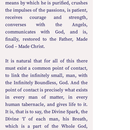
means by which he is purified, crushes 
the impulses of the passions, is patient, 
receives courage and strength, 
converses with the Angels, 
communicates with God, and is, 
finally, restored to the Father, Made 
God – Made Christ.
It is natural that for all of this there 
must exist a common point of contact, 
to link the infinitely small, man, with 
the Infinitely Boundless, God. And the 
point of contact is precisely what exists 
in every man of matter, in every 
human tabernacle, and gives life to it. 
It is, that is to say, the Divine Spark, the 
Divine ‘I’ of each man, his Breath, 
which is a part of the Whole God, 