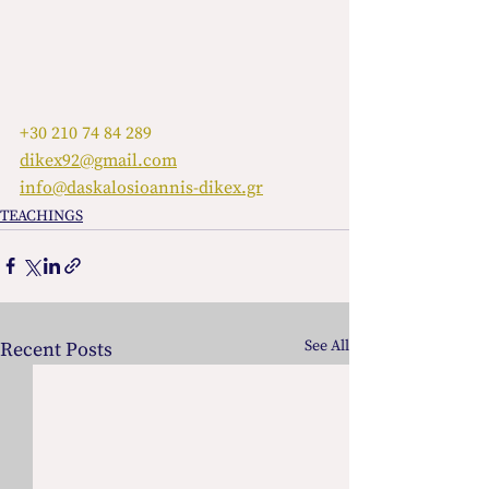
+30 210 74 84 289
dikex92@gmail.com
info@daskalosioannis-dikex.gr
TEACHINGS
See All
Recent Posts