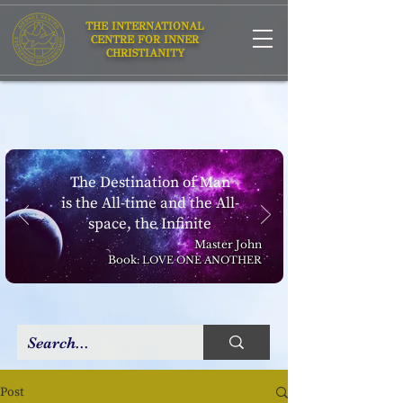
THE INTERNATIONAL
CENTRE FOR INNER
CHRISTIANITY
The Destination of Man
is the All-time and the All-
space, the Infinite
Master John
Book:
LOVE ONE ANOTHER
Post