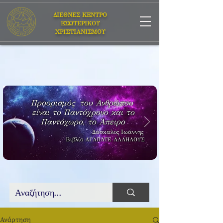
ΔΙΕΘΝΕΣ ΚΕΝΤΡΟ
ΕΣΩΤΕΡΙΚΟΥ
ΧΡΙΣΤΙΑΝΙΣΜΟΥ
Προορισμός του Ανθρώπου
είναι το Παντόχρονο και το
Παντόχωρο, το Άπειρο
Δάσκαλος Ιωάννης
Βιβλίο
ΑΓΑΠΑΤΕ ΑΛΛΗΛΟΥΣ
Ανάρτηση