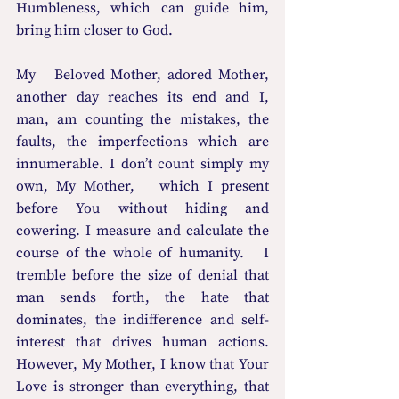
Humbleness, which can guide him, 
bring him closer to God. 
My   Beloved Mother, adored Mother, 
another day reaches its end and I, 
man, am counting the mistakes, the 
faults, the imperfections which are 
innumerable. I don’t count simply my 
own, My Mother,   which I present 
before You without hiding and 
cowering. I measure and calculate the 
course of the whole of humanity.   I 
tremble before the size of denial that 
man sends forth, the hate that 
dominates, the indifference and self-
interest that drives human actions.   
However, My Mother, I know that Your 
Love is stronger than everything, that   