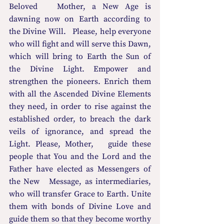
Beloved   Mother, a New Age is 
dawning now on Earth according to 
the Divine Will.   Please, help everyone 
who will fight and will serve this Dawn, 
which will bring to Earth the Sun of 
the Divine Light. Empower and 
strengthen the pioneers. Enrich them 
with all the Ascended Divine Elements 
they need, in order to rise against the 
established order, to breach the dark 
veils of ignorance, and spread the 
Light. Please, Mother,   guide these 
people that You and the Lord and the 
Father have elected as Messengers of 
the New   Message, as intermediaries, 
who will transfer Grace to Earth. Unite 
them with bonds of Divine Love and 
guide them so that they become worthy 