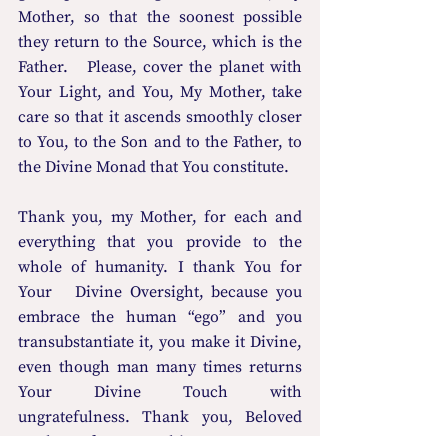
Mother, so that the soonest possible 
they return to the Source, which is the 
Father.   Please, cover the planet with 
Your Light, and You, My Mother, take 
care so that it ascends smoothly closer 
to You, to the Son and to the Father, to 
the Divine Monad that You constitute.
Thank you, my Mother, for each and 
everything that you provide to the 
whole of humanity. I thank You for 
Your   Divine Oversight, because you 
embrace the human “ego” and you 
transubstantiate it, you make it Divine, 
even though man many times returns   
Your Divine Touch with 
ungratefulness. Thank you, Beloved 
Mother, for everything. Accept on 