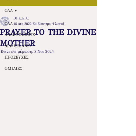
ΟΛΑ
DI.K.E.X.
ΟΛΑ
18 Δεκ 2022
διαβάστηκε 4 λεπτά
PRAYER TO THE DIVINE
ΑΝΑΚΟΙΝΩΣΕΙΣ
MOTHER
ΔΙΔΑΣΚΑΛΙΕΣ
Έγινε ενημέρωση:
3 Νοε 2024
ΠΡΟΣΕΥΧΕΣ
ΟΜΙΛΙΕΣ