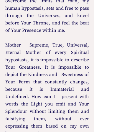
overcome the limits that man, my 
human hypostasis, sets and free to pass 
through the Universes, and kneel 
before Your Throne, and feel the beat 
of Your Presence within me. 
Mother   Supreme, True, Universal, 
Eternal Mother of every Spiritual 
hypostasis, it is impossible to describe 
Your Greatness. It is impossible to 
depict the Kindness and   Sweetness of 
Your Form that constantly changes, 
because it is Immaterial and 
Undefined. How can I   present with 
words the Light you emit and Your 
Splendour without limiting them and 
falsifying them, without ever 
expressing them based on my own 