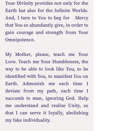
Your Divinity provides not only for the 
Earth but also for the Infinite Worlds. 
And, I turn to You to beg for   Mercy 
that You so abundantly give, in order to 
gain courage and strength from Your 
Omnipotence. 
My Mother, please, teach me Your 
Love. Teach me Your Humbleness, the 
way to be able to look like You, to be 
identified with You, to manifest You on 
Earth. Admonish me each time I 
deviate from my path, each time I 
succumb to man, ignoring God. Help 
me understand and realize Unity, so 
that I can serve it loyally, abolishing 
my fake individuality. 