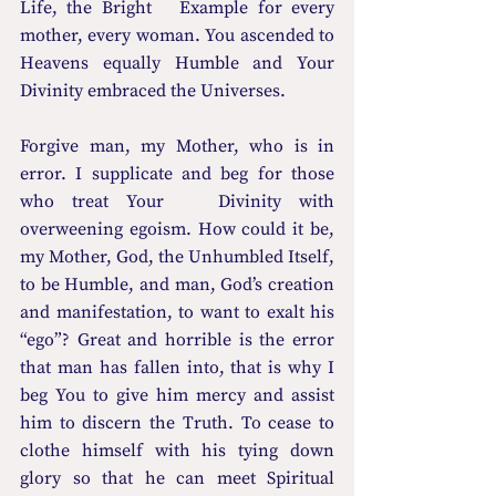
Life, the Bright   Example for every 
mother, every woman. You ascended to 
Heavens equally Humble and Your 
Divinity embraced the Universes. 
Forgive man, my Mother, who is in 
error. I supplicate and beg for those 
who treat Your   Divinity with 
overweening egoism. How could it be, 
my Mother, God, the Unhumbled Itself, 
to be Humble, and man, God’s creation 
and manifestation, to want to exalt his 
“ego”? Great and horrible is the error 
that man has fallen into, that is why I 
beg You to give him mercy and assist 
him to discern the Truth. To cease to 
clothe himself with his tying down 
glory so that he can meet Spiritual 