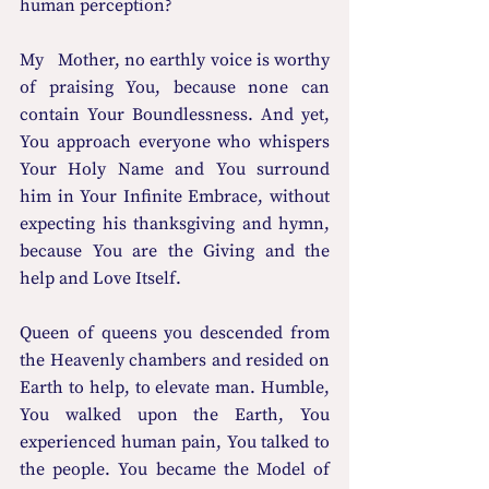
human perception? 
My   Mother, no earthly voice is worthy 
of praising You, because none can 
contain Your Boundlessness. And yet,   
You approach everyone who whispers 
Your Holy Name and You surround 
him in Your Infinite Embrace, without 
expecting his thanksgiving and hymn, 
because You are the Giving and the 
help and Love Itself. 
Queen of queens you descended from 
the Heavenly chambers and resided on 
Earth to help, to elevate man. Humble, 
You walked upon the Earth, You 
experienced human pain, You talked to 
the people. You became the Model of 