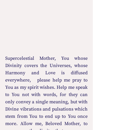
Supercelestial Mother, You whose 
Divinity covers the Universes, whose   
Harmony and Love is diffused 
everywhere,   please help me pray to 
You as my spirit wishes. Help me speak 
to You not with words, for they can 
only convey a single meaning, but with 
Divine vibrations and pulsations which 
stem from You to end up to You once 
more. Allow me, Beloved Mother, to 