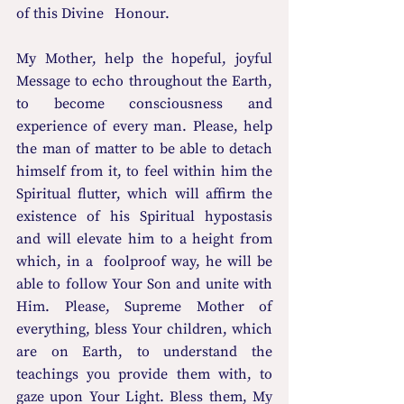
of this Divine   Honour. 
My Mother, help the hopeful, joyful 
Message to echo throughout the Earth, 
to become consciousness and 
experience of every man. Please, help 
the man of matter to be able to detach 
himself from it, to feel within him the 
Spiritual flutter, which will affirm the 
existence of his Spiritual hypostasis 
and will elevate him to a height from 
which, in a  foolproof way, he will be 
able to follow Your Son and unite with 
Him. Please, Supreme Mother of 
everything, bless Your children, which 
are on Earth, to understand the 
teachings you provide them with, to 
gaze upon Your Light. Bless them, My   