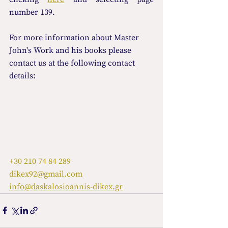
number 139.
For more information about Master 
John's Work and his books please 
contact us at the following contact 
details:
+30 210 74 84 289
dikex92@gmail.com
info@daskalosioannis-dikex.gr