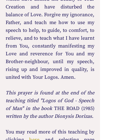
Creation and have disturbed the 
balance of Love. Forgive my ignorance, 
Father, and teach me how to use my 
speech to help, to guide, to comfort, to 
relieve, and to teach what I have learnt 
from You, constantly manifesting my 
Love and reverence for You and my 
Brother-neighbour, until my speech, 
rising up and improved in quality, is 
united with Your Logos. Amen.
This prayer is found at the end of the 
teaching titled "Logos of God - Speech 
of Man" in the book 
THE ROAD (1985)
written by the author Dionysis Dorizas.
You may read more οf this teaching by 
clicking 
here
 and selecting page 