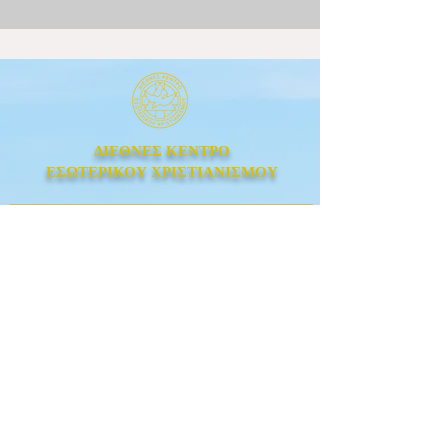
ΔΙΕΘΝΕΣ ΚΕΝΤΡΟ
ΕΣΩΤΕΡΙΚΟΥ ΧΡΙΣΤΙΑΝΙΣΜΟΥ
Λεωφόρος Ιωνίας 223,
Άγιος Ελευθέριος, Αθήνα,
Τ.Κ. 111 43
Τηλ
: +30 210 74 84 289