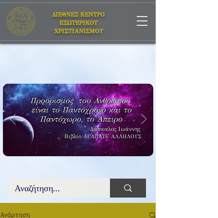
ΔΙΕΘΝΕΣ ΚΕΝΤΡΟ
ΕΣΩΤΕΡΙΚΟΥ
ΧΡΙΣΤΙΑΝΙΣΜΟΥ
Προορισμός του Ανθρώπου
είναι το Παντόχρονο και το
Παντόχωρο, το Άπειρο
Δάσκαλος Ιωάννης
Βιβλίο
ΑΓΑΠΑΤΕ ΑΛΛΗΛΟΥΣ
Ανάρτηση