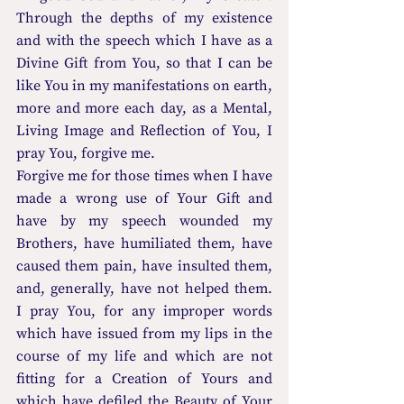
Through the depths of my existence 
and with the speech which I have as a 
Divine Gift from You, so that I can be 
like You in my manifestations on earth, 
more and more each day, as a Mental, 
Living Image and Reflection of You, I 
pray You, forgive me.
Forgive me for those times when I have 
made a wrong use of Your Gift and 
have by my speech wounded my 
Brothers, have humiliated them, have 
caused them pain, have insulted them, 
and, generally, have not helped them.  
I pray You, for any improper words 
which have issued from my lips in the 
course of my life and which are not 
fitting for a Creation of Yours and 
which have defiled the Beauty of Your 