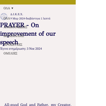
ΟΛΑ
Δ.Ι.Κ.Ε.Χ.
ΟΛΑ
9 Μαρ 2024
διαβάστηκε 1 λεπτά
PRAYER - On
ΑΝΑΚΟΙΝΩΣΕΙΣ
improvement of our
ΔΙΔΑΣΚΑΛΙΕΣ
speech
ΠΡΟΣΕΥΧΕΣ
Έγινε ενημέρωση:
3 Νοε 2024
ΟΜΙΛΙΕΣ
All-good God and Father, my Creator. 