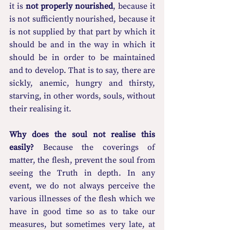
it is 
not properly nourished
, because it 
is not sufficiently nourished, because it 
is not supplied by that part by which it 
should be and in the way in which it 
should be in order to be maintained 
and to develop. That is to say, there are 
sickly, anemic, hungry and thirsty, 
starving, in other words, souls, without 
their realising it.
Why does the soul not realise this 
easily?
 Because the coverings of 
matter, the flesh, prevent the soul from 
seeing the Truth in depth. In any 
event, we do not always perceive the 
various illnesses of the flesh which we 
have in good time so as to take our 
measures, but sometimes very late, at 