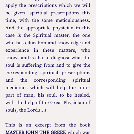
apply the prescriptions which we will 
be given, spiritual prescriptions this 
time, with the same meticulousness. 
And the appropriate physician in this 
case is the Spiritual master, the one 
who has education and knowledge and 
experience in these matters, who 
knows and is able to diagnose what the 
soul is suffering from and to give the 
corresponding spiritual prescriptions 
and the corresponding spiritual 
medicines which will help the inner 
part of man, his soul, to be healed, 
with the help of the Great Physician of 
souls, the Lord.(...)
This is an excerpt from the book 
MASTER JOHN THE GREEK
 which was 