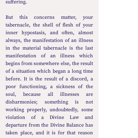
suffering.
But this concerns matter, your 
tabernacle, the shell of flesh of your 
inner hypostasis, and often, almost 
always, the manifestation of an illness 
in the material tabernacle is the last 
manifestation of an illness which 
begins from somewhere else, the result 
of a situation which began a long time 
before. It is the result of a discord, a 
poor functioning, a sickness of the 
soul, because all illnesses are 
disharmonies; something is not 
working properly, undoubtedly, some 
violation of a Divine Law and 
departure from the Divine Balance has 
taken place, and it is for that reason 