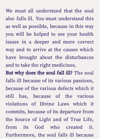
We must all understand that the soul 
also falls ill. You must understand this 
as well as possible, because in this way 
you will be helped to see your health 
issues in a deeper and more correct 
way and to arrive at the causes which 
have brought about the disturbances 
and to take the right medicines.
But why does the soul fall ill? 
The soul 
falls ill because of its various passions, 
because of the various defects which it 
still has, because of the various 
violations of Divine Laws which it 
commits, because of its departure from 
the Source of Light and of True Life, 
from its God who created it. 
Furthermore, the soul falls ill because 