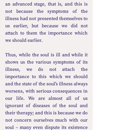
an advanced stage, that is, and this is 
not because the symptoms of the 
illness had not presented themselves to 
us earlier, but because we did not 
attach to them the importance which 
we should earlier.
Thus, while the soul is ill and while it 
shows us the various symptoms of its 
illness, we do not attach the 
importance to this which we should 
and the state of the soul’s illness always 
worsens, with serious consequences in 
our life. We are almost all of us 
ignorant of diseases of the soul and 
their therapy; and this is because we do 
not concern ourselves much with our 
soul – many even dispute its existence 