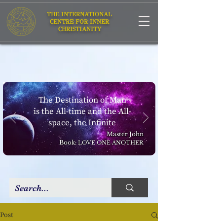
THE INTERNATIONAL
CENTRE FOR INNER
CHRISTIANITY
The Destination of Man
is the All-time and the All-
space, the Infinite
Master John
Book:
LOVE ONE ANOTHER
Post