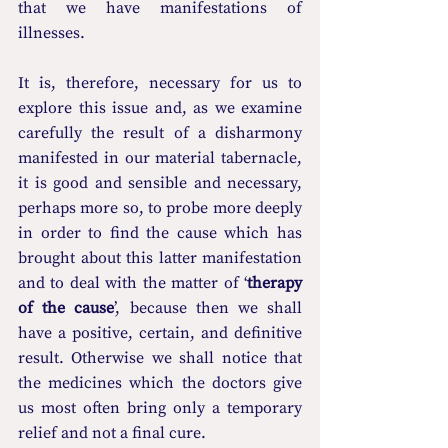
that we have manifestations of 
illnesses.
It is, therefore, necessary for us to 
explore this issue and, as we examine 
carefully the result of a disharmony 
manifested in our material tabernacle, 
it is good and sensible and necessary, 
perhaps more so, to probe more deeply 
in order to find the cause which has 
brought about this latter manifestation 
and to deal with the matter of ‘
therapy 
of the cause
’, because then we shall 
have a positive, certain, and definitive 
result. Otherwise we shall notice that 
the medicines which the doctors give 
us most often bring only a temporary 
relief and not a final cure.