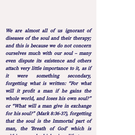
We are almost all of us ignorant of 
diseases of the soul and their therapy; 
and this is because we do not concern 
ourselves much with our soul – many 
even dispute its existence and others 
attach very little importance to it, as if 
it were something secondary, 
forgetting what is written: “For what 
will it profit a man if he gains the 
whole world, and loses his own soul?” 
or “What will a man give in exchange 
for his soul?” (Mark 8:36-37), forgetting 
that the soul is the Immortal part of 
man, the ‘Breath of God’ which is 