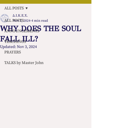
ALL POSTS
Δ.Ι.Κ.Ε.Χ.
ALL POSTS
Nov 3, 2024
4 min read
WHY DOES THE SOUL
ANNOUNCEMENTS
FALL ILL?
TEACHINGS
Updated:
Nov 3, 2024
PRAYERS
TALKS by Master John