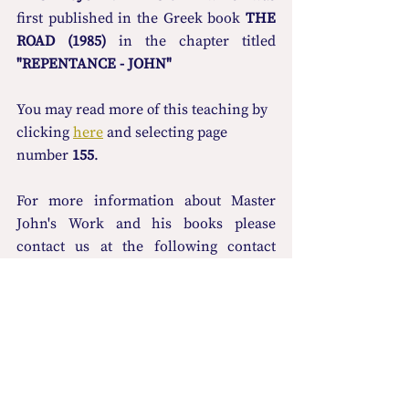
first published in the Greek book 
THE 
ROAD (1985)
 in the chapter titled 
"REPENTANCE - JOHN"
You may read more οf this teaching by 
clicking 
here
 and selecting page 
number 
155
.
For more information about Master 
John's Work and his books please 
contact us at the following contact 
details: