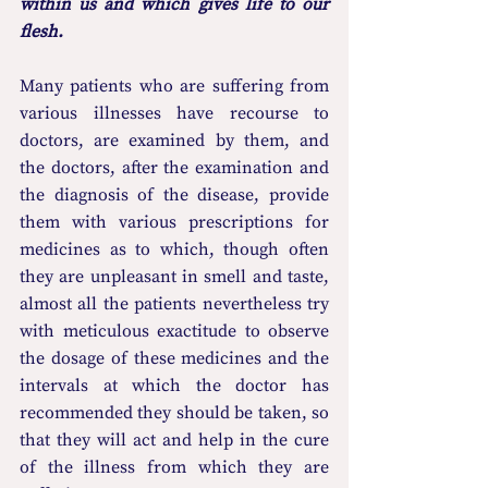
within us and which gives life to our 
flesh.
Many patients who are suffering from 
various illnesses have recourse to 
doctors, are examined by them, and 
the doctors, after the examination and 
the diagnosis of the disease, provide 
them with various prescriptions for 
medicines as to which, though often 
they are unpleasant in smell and taste, 
almost all the patients nevertheless try 
with meticulous exactitude to observe 
the dosage of these medicines and the 
intervals at which the doctor has 
recommended they should be taken, so 
that they will act and help in the cure 
of the illness from which they are 