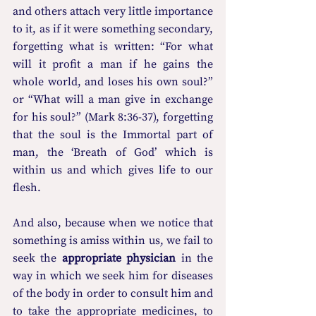
and others attach very little importance 
to it, as if it were something secondary, 
forgetting what is written: “For what 
will it profit a man if he gains the 
whole world, and loses his own soul?” 
or “What will a man give in exchange 
for his soul?” (Mark 8:36-37), forgetting 
that the soul is the Immortal part of 
man, the ‘Breath of God’ which is 
within us and which gives life to our 
flesh.
And also, because when we notice that 
something is amiss within us, we fail to 
seek the 
appropriate physician
 in the 
way in which we seek him for diseases 
of the body in order to consult him and 
to take the appropriate medicines, to 