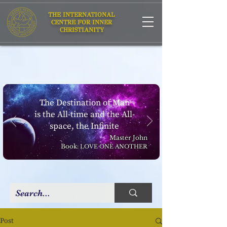
THE INTERNATIONAL
CENTRE FOR INNER
CHRISTIANITY
The Destination of Man
is the All-time and the All-
space, the Infinite
Master John
Book:
LOVE ONE ANOTHER
Post