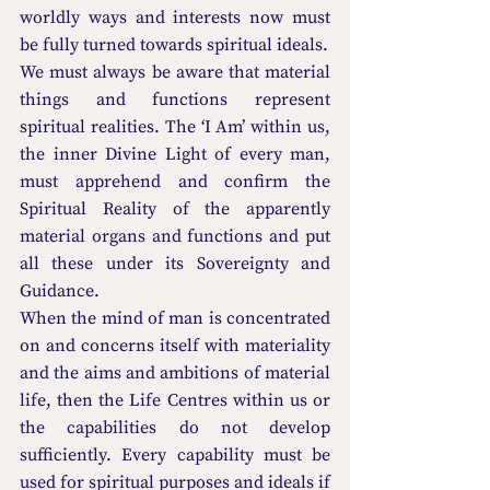
worldly ways and interests now must 
be fully turned towards spiritual ideals.
We must always be aware that material 
things and functions represent 
spiritual realities. The ‘I Am’ within us, 
the inner Divine Light of every man, 
must apprehend and confirm the 
Spiritual Reality of the apparently 
material organs and functions and put 
all these under its Sovereignty and 
Guidance.
When the mind of man is concentrated 
on and concerns itself with materiality 
and the aims and ambitions of material 
life, then the Life Centres within us or 
the capabilities do not develop 
sufficiently. Every capability must be 
used for spiritual purposes and ideals if 