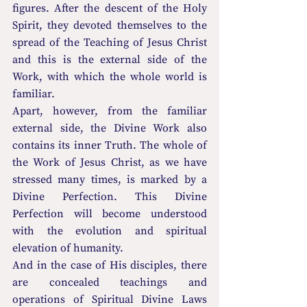
figures. After the descent of the Holy 
Spirit, they devoted themselves to the 
spread of the Teaching of Jesus Christ 
and this is the external side of the 
Work, with which the whole world is 
familiar.
Apart, however, from the familiar 
external side, the Divine Work also 
contains its inner Truth. The whole of 
the Work of Jesus Christ, as we have 
stressed many times, is marked by a 
Divine Perfection. This Divine 
Perfection will become understood 
with the evolution and spiritual 
elevation of humanity.
And in the case of His disciples, there 
are concealed teachings and 
operations of Spiritual Divine Laws 