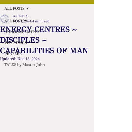
ALL POSTS
Δ.Ι.Κ.Ε.Χ.
ALL POSTS
Nov 3, 2024
4 min read
ENERGY CENTRES ~
ANNOUNCEMENTS
DISCIPLES ~
TEACHINGS
CAPABILITIES OF MAN
PRAYERS
Updated:
Dec 13, 2024
TALKS by Master John