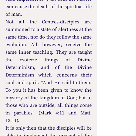
can cause the death of the spiritual life 
of man.
Not all the Centres-disciples are 
summoned to a state of alertness at the 
same time, nor do they follow the same 
evolution. All, however, receive the 
same inner teaching. They are taught 
the esoteric things of Divine 
Determinism, and of the Divine 
Determinism which concerns their 
soul and spirit. “And He said to them, 
To you it has been given to know the 
mystery of the kingdom of God; but to 
those who are outside, all things come 
in parables” (Mark 4:11 and Matt. 
13:11).
It is only then that the disciples will be 
able to implement the precept of the 