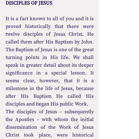
DISCIPLES OF JESUS
It is a fact known to all of you and it is 
proved historically that there were 
twelve disciples of Jesus Christ. He 
called them after His Baptism by John. 
The Baptism of Jesus is one of the great 
turning points in His life. We shall 
speak in greater detail about its deeper 
significance in a special lesson. It 
seems clear, however, that it is a 
milestone in the life of Jesus, because 
after His Baptism He called His 
disciples and began His public Work.
The disciples of Jesus – subsequently 
the Apostles – with whom the initial 
dissemination of the Work of Jesus 
Christ took place, were historical 