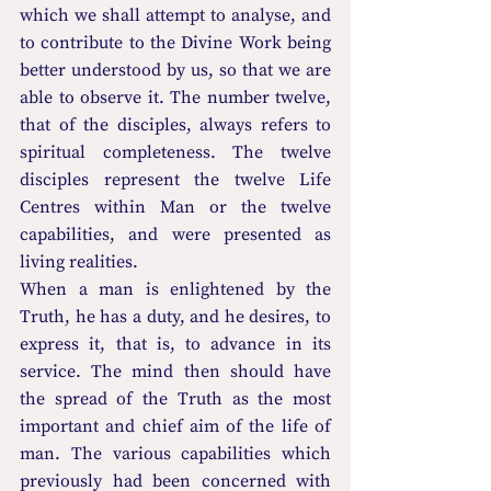
which we shall attempt to analyse, and 
to contribute to the Divine Work being 
better understood by us, so that we are 
able to observe it. The number twelve, 
that of the disciples, always refers to 
spiritual completeness. The twelve 
disciples represent the twelve Life 
Centres within Man or the twelve 
capabilities, and were presented as 
living realities.
When a man is enlightened by the 
Truth, he has a duty, and he desires, to 
express it, that is, to advance in its 
service. The mind then should have 
the spread of the Truth as the most 
important and chief aim of the life of 
man. The various capabilities which 
previously had been concerned with 