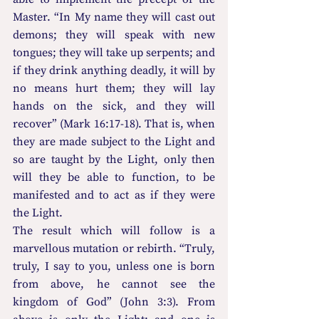
Master. “In My name they will cast out 
demons; they will speak with new 
tongues; they will take up serpents; and 
if they drink anything deadly, it will by 
no means hurt them; they will lay 
hands on the sick, and they will 
recover” (Mark 16:17-18). That is, when 
they are made subject to the Light and 
so are taught by the Light, only then 
will they be able to function, to be 
manifested and to act as if they were 
the Light.
The result which will follow is a 
marvellous mutation or rebirth. “Truly, 
truly, I say to you, unless one is born 
from above, he cannot see the 
kingdom of God” (John 3:3). From 