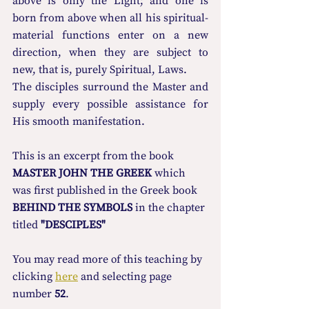
above is only the Light; and one is 
born from above when all his spiritual-
material functions enter on a new 
direction, when they are subject to 
new, that is, purely Spiritual, Laws.
The disciples surround the Master and 
supply every possible assistance for 
His smooth manifestation.
This is an excerpt from the book 
MASTER JOHN THE GREEK
 which 
was first published in the Greek book 
BEHIND THE SYMBOLS
 in the chapter 
titled 
"DESCIPLES"
You may read more οf this teaching by 
clicking 
here
 and selecting page 
number 
52
.