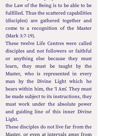
the Law of the Being is to be able to be 
fulfilled. Thus the scattered capabilities 
(disciples) are gathered together and 
come to a recognition of the Master 
(Mark 3:7-19).
These twelve Life Centres were called 
disciples and not followers or faithful 
or anything else because they must 
learn, they must be taught by the 
Master, who is represented in every 
man by the Divine Light which he 
bears within him, the ‘I Am’. They must 
be made subject to its instructions, they 
must work under the absolute power 
and guiding line of this inner Divine 
Light.
These disciples do not live far from the 
Master, or even at intervals away from 