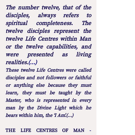
The number twelve, that of the 
disciples, always refers to 
spiritual completeness. The 
twelve disciples represent the 
twelve Life Centres within Man 
or the twelve capabilities, and 
were presented as living 
realities.
(...) 
These twelve Life Centres were called 
disciples and not followers or faithful 
or anything else because they must 
learn, they must be taught by the 
Master, who is represented in every 
man by the Divine Light which he 
bears within him, the ‘I Am’.(...)
THE LIFE CENTRES OF MAN
 - 