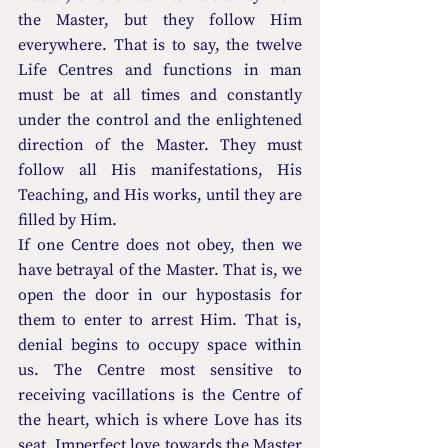
the Master, but they follow Him 
everywhere. That is to say, the twelve 
Life Centres and functions in man 
must be at all times and constantly 
under the control and the enlightened 
direction of the Master. They must 
follow all His manifestations, His 
Teaching, and His works, until they are 
filled by Him.
If one Centre does not obey, then we 
have betrayal of the Master. That is, we 
open the door in our hypostasis for 
them to enter to arrest Him. That is, 
denial begins to occupy space within 
us. The Centre most sensitive to 
receiving vacillations is the Centre of 
the heart, which is where Love has its 
seat. Imperfect love towards the Master 