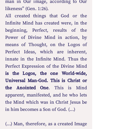
man in Our image, according to Our 
likeness” (Gen. 1:26).
All created things that God or the 
Infinite Mind has created were, in the 
beginning, Perfect, results of the 
Power of Divine Mind in action, by 
means of Thought, on the Logos of 
Perfect Ideas, which are inherent, 
innate in the Infinite Mind. Thus the 
Perfect Expression of the Divine Mind 
is the Logos, the one World-wide, 
Universal Man-God. This is Christ or 
the Anointed One
. This is Mind 
apparent, manifested, and he who lets 
the Mind which was in Christ Jesus be 
in him becomes a Son of God. (...)
(...) Man, therefore, as a created Image 