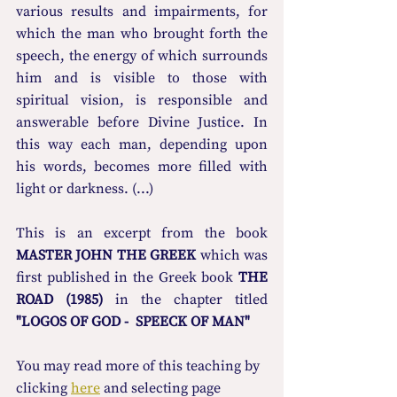
various results and impairments, for 
which the man who brought forth the 
speech, the energy of which surrounds 
him and is visible to those with 
spiritual vision, is responsible and 
answerable before Divine Justice. In 
this way each man, depending upon 
his words, becomes more filled with 
light or darkness. (...)
This is an excerpt from the book 
MASTER JOHN THE GREEK
 which was 
first published in the Greek book 
THE 
ROAD (1985)
 in the chapter titled 
"LOGOS OF GOD -  SPEECK OF MAN"
You may read more οf this teaching by 
clicking 
here
 and selecting page 