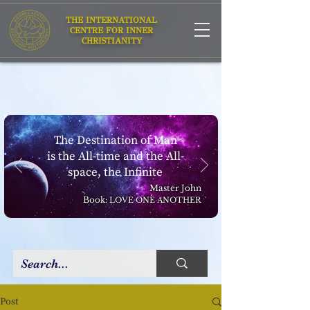
THE INTERNATIONAL
CENTRE FOR INNER
CHRISTIANITY
The Destination of Man
is the All-time and the All-
space, the Infinite
Master John
Book:
LOVE ONE ANOTHER
Post