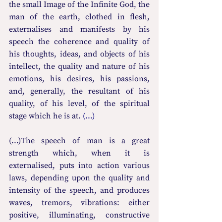
the small Image of the Infinite God, the 
man of the earth, clothed in flesh, 
externalises and manifests by his 
speech the coherence and quality of 
his thoughts, ideas, and objects of his 
intellect, the quality and nature of his 
emotions, his desires, his passions, 
and, generally, the resultant of his 
quality, of his level, of the spiritual 
stage which he is at. 
(...)
(...)The speech of man is a great 
strength which, when it is 
externalised, puts into action various 
laws, depending upon the quality and 
intensity of the speech, and produces 
waves, tremors, vibrations: either 
positive, illuminating, constructive 