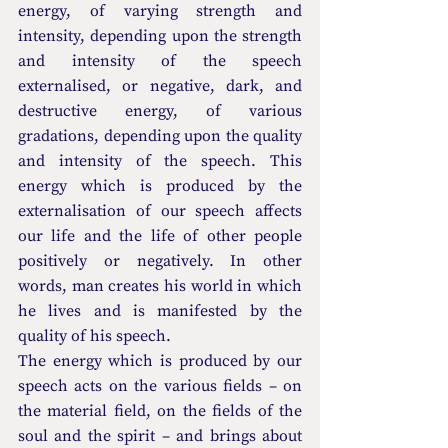
energy, of varying strength and 
intensity, depending upon the strength 
and intensity of the speech 
externalised, or negative, dark, and 
destructive energy, of various 
gradations, depending upon the quality 
and intensity of the speech. This 
energy which is produced by the 
externalisation of our speech affects 
our life and the life of other people 
positively or negatively. In other 
words, man creates his world in which 
he lives and is manifested by the 
quality of his speech.
The energy which is produced by our 
speech acts on the various fields – on 
the 
material field, on the fields of the 
soul and
the spirit – and brings about 