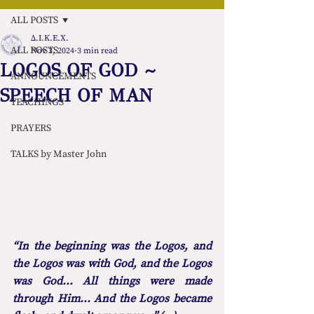
ALL POSTS
Δ.Ι.Κ.Ε.Χ.
ALL POSTS
Nov 3, 2024
3 min read
LOGOS OF GOD ~
ANNOUNCEMENTS
SPEECH OF MAN
TEACHINGS
PRAYERS
TALKS by Master John
“In the beginning was the Logos, and 
the Logos was with God, and the Logos 
was God... All things were made 
through Him... And the Logos became 