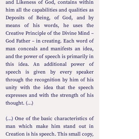
and Likeness of God, contains within 
him all the capabilities and qualities as 
Deposits of Being, of God, and by 
means of his words, he uses the 
Creative Principle of the Divine Mind – 
God Father – in creating. Each word of 
man conceals and manifests an idea, 
and the power of speech is primarily in 
this idea. An additional power of 
speech is given by every speaker 
through the recognition by him of his 
unity with the idea that the speech 
expresses and with the strength of his 
thought. (...)
(...) 
One of the basic characteristics of 
man which make him stand out in 
Creation is his speech. This small copy, 