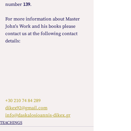
number 
139
.
For more information about Master 
John's Work and his books please 
contact us at the following contact 
details:
+30 210 74 84 289
dikex92@gmail.com
info@daskalosioannis-dikex.gr
TEACHINGS