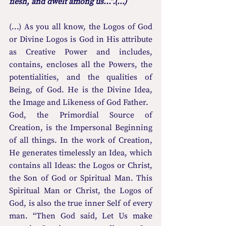
flesh, and dwelt among us...”.(...)
(...) As you all know, the Logos of God 
or Divine Logos is God in His attribute 
as Creative Power and includes, 
contains, encloses all the Powers, the 
potentialities, and the qualities of 
Being, of God. He is the Divine Idea, 
the Image and Likeness of God Father.
God, the Primordial Source of 
Creation, is the Impersonal Beginning 
of all things. In the work of Creation, 
He generates timelessly an Idea, which 
contains all Ideas: the Logos or Christ, 
the Son of God or Spiritual Man. This 
Spiritual Man or Christ, the Logos of 
God, is also the true inner Self of every 
man. “Then God said, Let Us make 