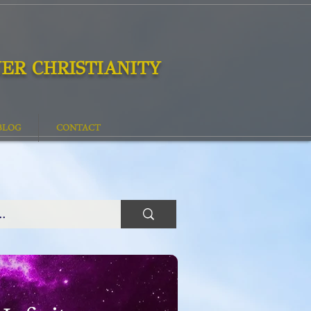
ER CHRISTIANITY
BLOG
CONTACT