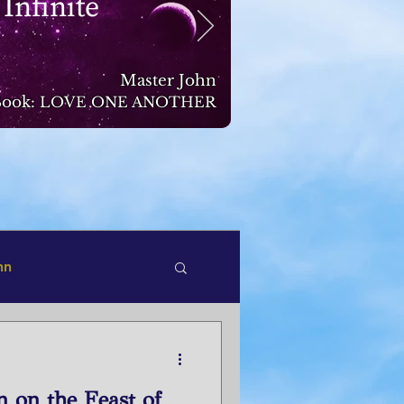
 Infinite
Master John
ook:
LOVE ONE ANOTHER
hn
n on the Feast of