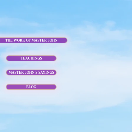
THE WORK OF MASTER JOHN
TEACHINGS
MASTER JOHN'S SAYINGS
BLOG