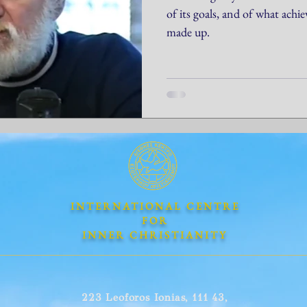
of its goals, and of what achi
made up.
INTERNATIONAL CENTRE
FOR
INNER CHRISTIANITY
223 Leoforos Ionias, 111 43,