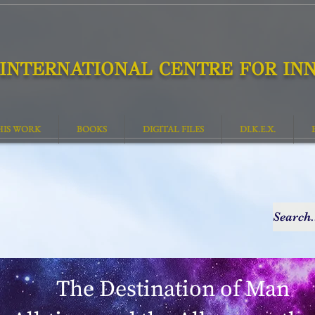
INTERNATIONAL CENTRE FOR INN
HIS WORK
BOOKS
DIGITAL FILES
DI.K.E.X.
The Destination of Man