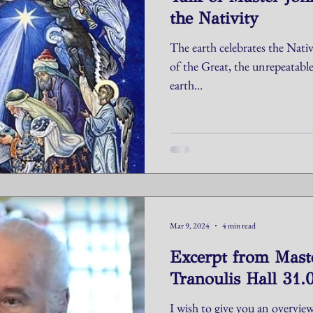
the Nativity
The earth celebrates the Nativi
of the Great, the unrepeatabl
earth...
Mar 9, 2024
4 min read
Excerpt from Maste
Tranoulis Hall 31.
I wish to give you an overview