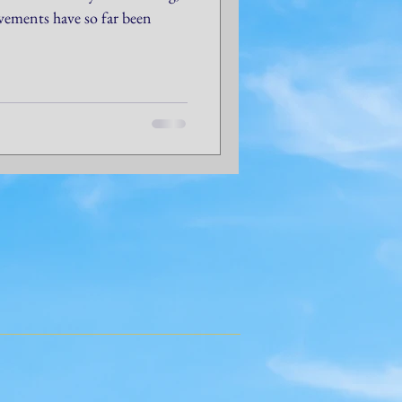
evements have so far been