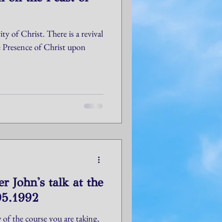
ty of Christ. There is a revival
e Presence of Christ upon
r John's talk at the
05.1992
 of the course you are taking,