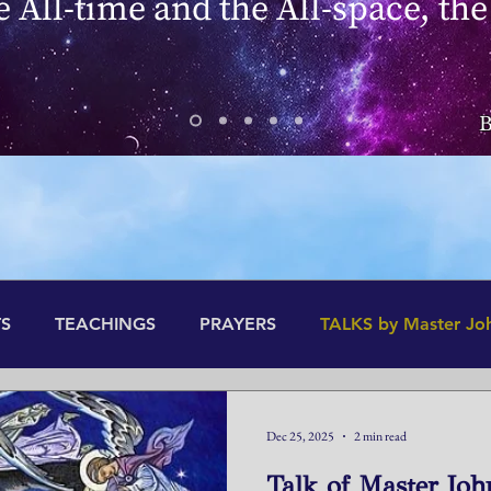
he All-time and the All-space, the
B
S
TEACHINGS
PRAYERS
TALKS by Master Jo
Dec 25, 2025
2 min read
Talk of Master Joh