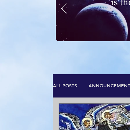
is t
ALL POSTS
ANNOUNCEMENT