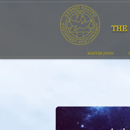
THE 
MASTER JOHN