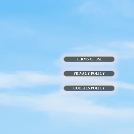
TERMS OF USE
PRIVACY POLICY
COOKIES POLICY