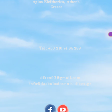
Agios Eleftherios, Athens,
Greece
Tel
: +30 210 74 84 289
dikex92@gmail.com
info@daskalosioannis-dikex.gr